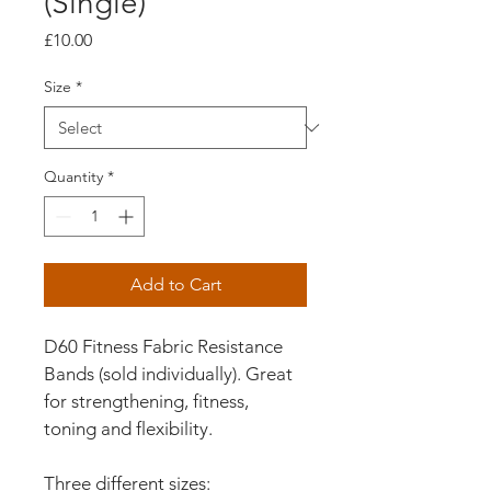
(Single)
Price
£10.00
Size
*
Quantity
*
Add to Cart
D60 Fitness Fabric Resistance 
Bands (sold individually). Great 
for strengthening, fitness, 
toning and flexibility.
Three different sizes: