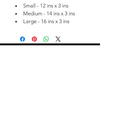
Small - 12 ins x 3 ins
Medium - 14 ins x 3 ins
Large - 16 ins x 3 ins
07908 051993
instagram
Join our training
community