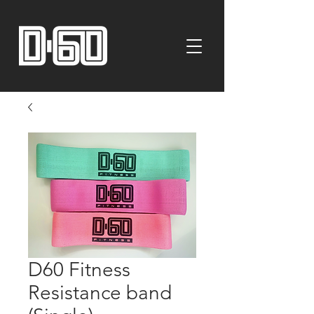
D60 Fitness
Resistance band